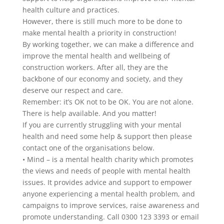
health culture and practices.
However, there is still much more to be done to
make mental health a priority in construction!
By working together, we can make a difference and
improve the mental health and wellbeing of
construction workers. After all, they are the
backbone of our economy and society, and they
deserve our respect and care.
Remember: it’s OK not to be OK. You are not alone.
There is help available. And you matter!
If you are currently struggling with your mental
health and need some help & support then please
contact one of the organisations below.
• Mind – is a mental health charity which promotes
the views and needs of people with mental health
issues. It provides advice and support to empower
anyone experiencing a mental health problem, and
campaigns to improve services, raise awareness and
promote understanding. Call 0300 123 3393 or email