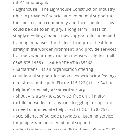
info@mind.org.uk
• Lighthouse – The Lighthouse Construction Industry
Charity provides financial and emotional support to
the construction community and their families. This
could be due to an injury, a long-term illness or
simply needing a hand. They support education and
training initiatives, fund ideas to improve health or
safety in the work environment, and provide services
like the 24-hour Construction Industry Helpline. Call
0345 605 1956 or text HARDHAT to 85268
• Samaritans – is an organisation offering
confidential support for people experiencing feelings
of distress or despair. Phone 116 123 (a free 24 hour
helpline) or email
jo@samaritans.org
• Shout – is a 24/7 text service, free on all major
mobile networks, for anyone struggling to cope and
in need of immediate help. Text SHOUT to 85258.
• SOS Silence of Suicide provides a listening service
for people who need emotional support,
understanding, compassion & kindness. Phone 0300