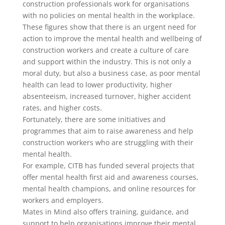
construction professionals work for organisations
with no policies on mental health in the workplace.
These figures show that there is an urgent need for
action to improve the mental health and wellbeing of
construction workers and create a culture of care
and support within the industry. This is not only a
moral duty, but also a business case, as poor mental
health can lead to lower productivity, higher
absenteeism, increased turnover, higher accident
rates, and higher costs.
Fortunately, there are some initiatives and
programmes that aim to raise awareness and help
construction workers who are struggling with their
mental health.
For example, CITB has funded several projects that
offer mental health first aid and awareness courses,
mental health champions, and online resources for
workers and employers.
Mates in Mind also offers training, guidance, and
support to help organisations improve their mental