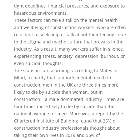
tight deadlines, financial pressures, and exposure to
hazardous environments.
These factors can take a toll on the mental health
and wellbeing of construction workers, who are often
reluctant to seek help or talk about their feelings due
to the stigma and macho culture that prevails in the
industry. As a result, many workers suffer in silence,
experiencing stress, anxiety, depression, burnout, or
even suicidal thoughts.
The statistics are alarming: according to Mates in
Mind, a charity that supports mental health in
construction, men in the UK are three times more
likely to die by suicide than women, but in
construction – a male dominated industry – men are
four times more likely to die by suicide than the
national average for men. Moreover, a report by the
Chartered Institute of Building found that 26% of
construction industry professionals thought about
taking their own lives in 2019 and 56% of