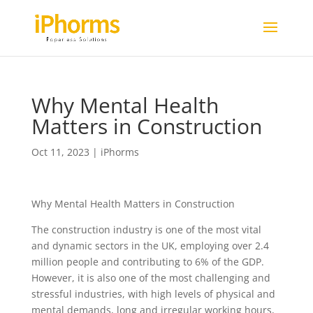
Why Mental Health
Matters in Construction
Oct 11, 2023
|
iPhorms
Why Mental Health Matters in Construction
The construction industry is one of the most vital
and dynamic sectors in the UK, employing over 2.4
million people and contributing to 6% of the GDP.
However, it is also one of the most challenging and
stressful industries, with high levels of physical and
mental demands, long and irregular working hours,