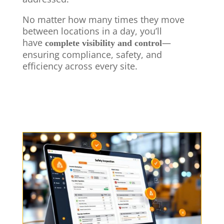
No matter how many times they move
between locations in a day, you’ll
have
—
complete visibility and control
ensuring compliance, safety, and
efficiency across every site.