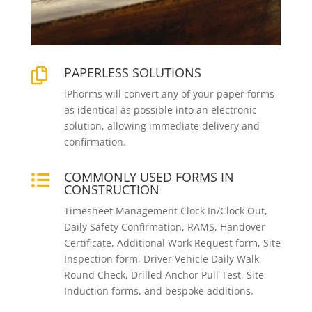
PAPERLESS SOLUTIONS

iPhorms will convert any of your paper forms
as identical as possible into an electronic
solution, allowing immediate delivery and
confirmation.
COMMONLY USED FORMS IN

CONSTRUCTION
Timesheet Management Clock In/Clock Out,
Daily Safety Confirmation, RAMS, Handover
Certificate, Additional Work Request form, Site
Inspection form, Driver Vehicle Daily Walk
Round Check, Drilled Anchor Pull Test, Site
Induction forms, and bespoke additions.