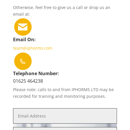
Otherwise, feel free to give us a call or drop us an
email at:
Email On:
team@iphorms.com
Telephone Number:
01625 464238
Please note: calls to and from IPHORMS LTD may be
recorded for training and monitoring purposes.