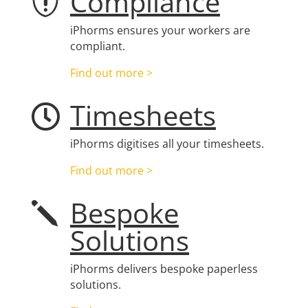
Compliance

iPhorms ensures your workers are
compliant.
Find out more >
Timesheets

iPhorms digitises all your timesheets.
Find out more >
Bespoke
j
Solutions
iPhorms delivers bespoke paperless
solutions.