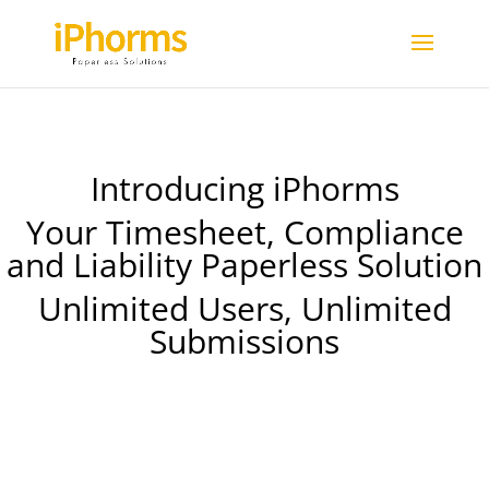
Introducing iPhorms
Your Timesheet, Compliance
and Liability Paperless Solution
Unlimited Users, Unlimited
Submissions