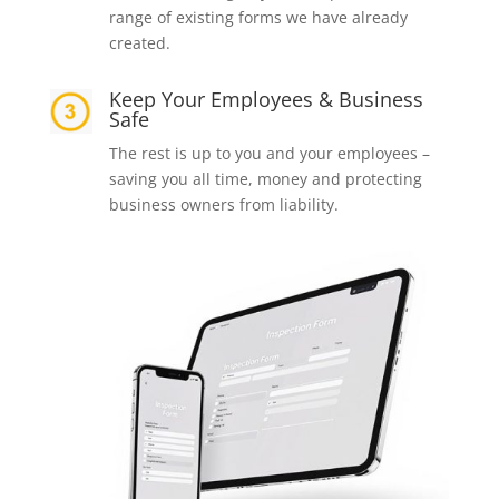
range of existing forms we have already
created.
Keep Your Employees & Business
Safe
The rest is up to you and your employees –
saving you all time, money and protecting
business owners from liability.