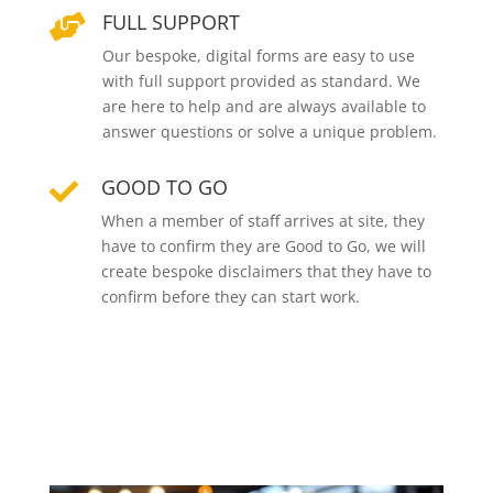
FULL SUPPORT

Our bespoke, digital forms are easy to use
with full support provided as standard. We
are here to help and are always available to
answer questions or solve a unique problem.
GOOD TO GO

When a member of staff arrives at site, they
have to confirm they are Good to Go, we will
create bespoke disclaimers that they have to
confirm before they can start work.