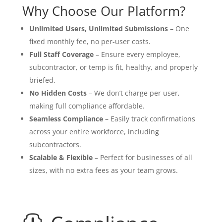
Why Choose Our Platform?
Unlimited Users, Unlimited Submissions
– One
fixed monthly fee, no per-user costs.
Full Staff Coverage
– Ensure every employee,
subcontractor, or temp is fit, healthy, and properly
briefed.
No Hidden Costs
– We don’t charge per user,
making full compliance affordable.
Seamless Compliance
– Easily track confirmations
across your entire workforce, including
subcontractors.
Scalable & Flexible
– Perfect for businesses of all
sizes, with no extra fees as your team grows.