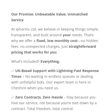
Our Promise: Unbeatable Value, Unmatched
Service
At Iphorms Ltd, we believe in keeping things simple,
transparent, and built around
your
needs. That’s
why we offer a
fixed, low monthly cost
—no hidden
fees, no unexpected charges, just
straightforward
pricing that works for you
.
What’s included?
Everything.
✅
UK-Based Support with Lightning-Fast Response
Times
– No waiting in endless queues or dealing
with unhelpful bots. Our expert team is here in
Cheshire when you need us.
✅
Zero Contracts, Zero Hassle
– Stay because you
love our service, not because you’re tied down by a
contract. Total freedom, total control.