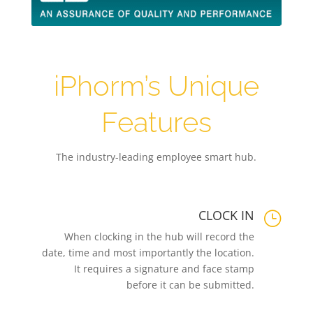
iPhorm’s Unique
Features
The industry-leading employee smart hub.
CLOCK IN
}
When clocking in the hub will record the
date, time and most importantly the location.
It requires a signature and face stamp
before it can be submitted.