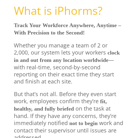
What is iPhorms?
Track Your Workforce Anywhere, Anytime –
With Precision to the Second!
Whether you manage a team of 2 or
2,000, our system lets your workers
clock
—
in and out from any location worldwide
with real-time, second-by-second
reporting on their exact time they start
and finish at each site.
But that’s not all. Before they even start
work, employees confirm they’re
fit,
on the task at
healthy, and fully briefed
hand. If they have any concerns, they’re
immediately notified
work and
not to begin
contact their supervisor until issues are
addressed.