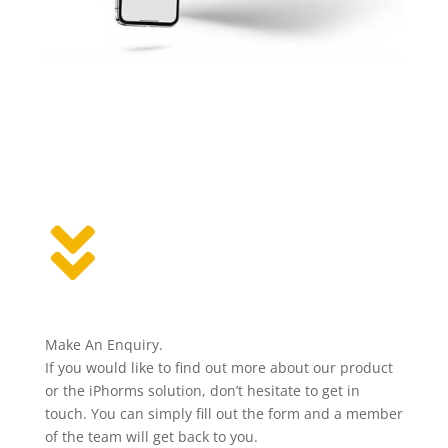
Make An Enquiry.
If you would like to find out more about our product
or the iPhorms solution, don’t hesitate to get in
touch. You can simply fill out the form and a member
of the team will get back to you.