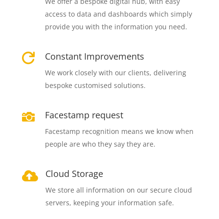
We offer a bespoke digital hub, with easy
access to data and dashboards which simply
provide you with the information you need.
Constant Improvements

We work closely with our clients, delivering
bespoke customised solutions.
Facestamp request

Facestamp recognition means we know when
people are who they say they are.
Cloud Storage

We store all information on our secure cloud
servers, keeping your information safe.