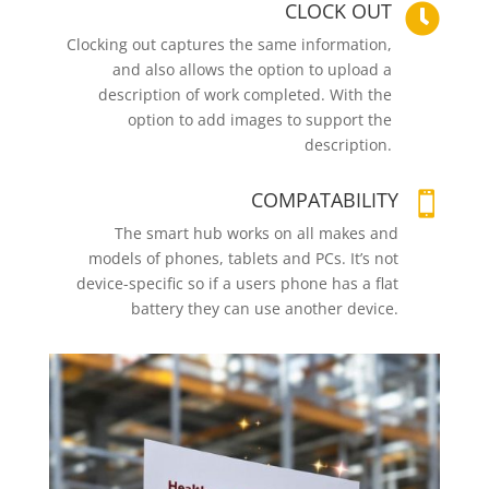
CLOCK OUT

Clocking out captures the same information,
and also allows the option to upload a
description of work completed. With the
option to add images to support the
description.
COMPATABILITY

The smart hub works on all makes and
models of phones, tablets and PCs. It’s not
device-specific so if a users phone has a flat
battery they can use another device.