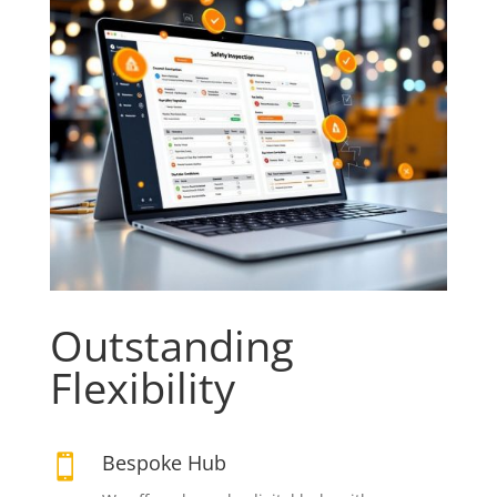
Outstanding
Flexibility
Bespoke Hub
