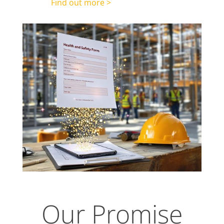
Find out more >
Our Promise