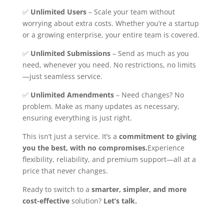
✅
Unlimited Users
– Scale your team without
worrying about extra costs. Whether you’re a startup
or a growing enterprise, your entire team is covered.
✅
Unlimited Submissions
– Send as much as you
need, whenever you need. No restrictions, no limits
—just seamless service.
✅
Unlimited Amendments
– Need changes? No
problem. Make as many updates as necessary,
ensuring everything is just right.
This isn’t just a service. It’s a
commitment to giving
you the best, with no compromises.
Experience
flexibility, reliability, and premium support—all at a
price that never changes.
Ready to switch to a
smarter, simpler, and more
cost-effective
solution?
Let’s talk.