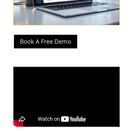
Book A Free Demo