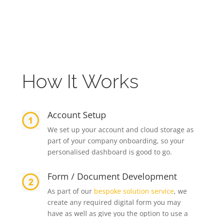
How It Works
Account Setup
We set up your account and cloud storage as
part of your company onboarding, so your
personalised dashboard is good to go.
Form / Document Development
As part of our
bespoke solution service
, we
create any required digital form you may
have as well as give you the option to use a