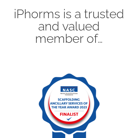
iPhorms is a trusted
and valued
member of…