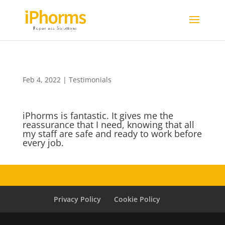
Feb 4, 2022
|
Testimonials
iPhorms is fantastic. It gives me the
reassurance that I need, knowing that all
my staff are safe and ready to work before
every job.
Privacy Policy
Cookie Policy